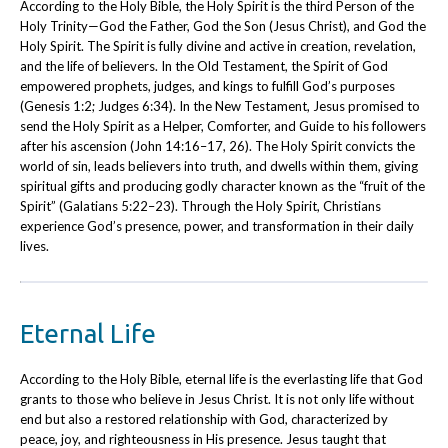
According to the Holy Bible, the Holy Spirit is the third Person of the
Holy Trinity—God the Father, God the Son (Jesus Christ), and God the
Holy Spirit. The Spirit is fully divine and active in creation, revelation,
and the life of believers. In the Old Testament, the Spirit of God
empowered prophets, judges, and kings to fulfill God’s purposes
(Genesis 1:2; Judges 6:34). In the New Testament, Jesus promised to
send the Holy Spirit as a Helper, Comforter, and Guide to his followers
after his ascension (John 14:16–17, 26). The Holy Spirit convicts the
world of sin, leads believers into truth, and dwells within them, giving
spiritual gifts and producing godly character known as the “fruit of the
Spirit” (Galatians 5:22–23). Through the Holy Spirit, Christians
experience God’s presence, power, and transformation in their daily
lives.
Eternal Life
According to the Holy Bible, eternal life is the everlasting life that God
grants to those who believe in Jesus Christ. It is not only life without
end but also a restored relationship with God, characterized by
peace, joy, and righteousness in His presence. Jesus taught that