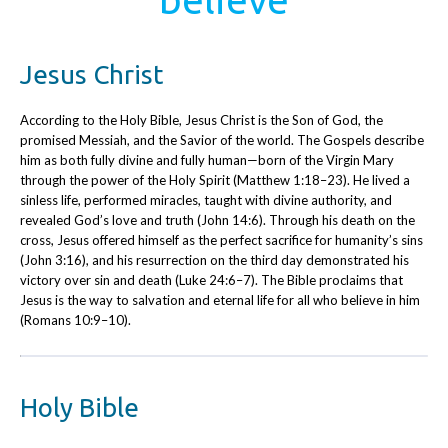
Jesus Christ
According to the Holy Bible, Jesus Christ is the Son of God, the
promised Messiah, and the Savior of the world. The Gospels describe
him as both fully divine and fully human—born of the Virgin Mary
through the power of the Holy Spirit (Matthew 1:18–23). He lived a
sinless life, performed miracles, taught with divine authority, and
revealed God’s love and truth (John 14:6). Through his death on the
cross, Jesus offered himself as the perfect sacrifice for humanity’s sins
(John 3:16), and his resurrection on the third day demonstrated his
victory over sin and death (Luke 24:6–7). The Bible proclaims that
Jesus is the way to salvation and eternal life for all who believe in him
(Romans 10:9–10).
Holy Bible