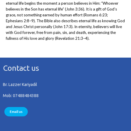
eternal life begins the moment a person believes in Him: “Whoever
believes in the Son has eternal life” (John 3:36). It is a gift of God’s
grace, not something earned by human effort (Romans 6:23;
Ephesians 2:8–9). The Bible also describes eternal life as knowing God
and Jesus Christ personally (John 17:3). In eternity, believers will live
with God forever, free from pain, sin, and death, experiencing the
fullness of His love and glory (Revelation 21:3–4).
Contact us
Br. Lazzer Kariyadil
Mob: 07488484388
Email us