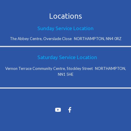
Locations
Sunday Service Location
The Abbey Centre, Overslade Close NORTHAMPTON, NN4 0RZ
Saturday Service Location
Vernon Terrace Community Centre, Stockley Street NORTHAMPTON,
NN1 5HE