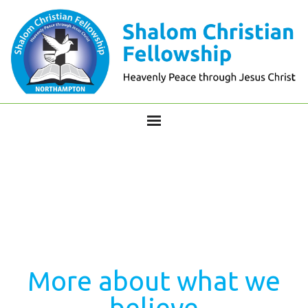
More about what we
believe